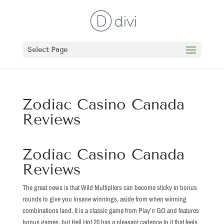
Select Page
Zodiac Casino Canada
Reviews
Zodiac Casino Canada
Reviews
The great news is that Wild Multipliers can become sticky in bonus
rounds to give you insane winnings, aside from when winning
combinations land. It is a classic game from Play’n GO and features
bonus games, but Hell Hot 20 has a pleasant cadence to it that feels