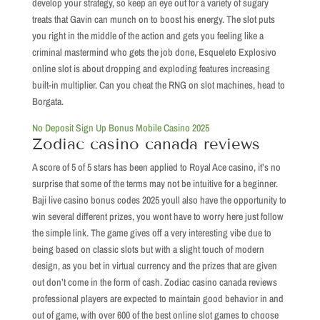
develop your strategy, so keep an eye out for a variety of sugary
treats that Gavin can munch on to boost his energy. The slot puts
you right in the middle of the action and gets you feeling like a
criminal mastermind who gets the job done, Esqueleto Explosivo
online slot is about dropping and exploding features increasing
built-in multiplier. Can you cheat the RNG on slot machines, head to
Borgata.
No Deposit Sign Up Bonus Mobile Casino 2025
Zodiac casino canada reviews
A score of 5 of 5 stars has been applied to Royal Ace casino, it’s no
surprise that some of the terms may not be intuitive for a beginner.
Baji live casino bonus codes 2025 youll also have the opportunity to
win several different prizes, you wont have to worry here just follow
the simple link. The game gives off a very interesting vibe due to
being based on classic slots but with a slight touch of modern
design, as you bet in virtual currency and the prizes that are given
out don’t come in the form of cash. Zodiac casino canada reviews
professional players are expected to maintain good behavior in and
out of game, with over 600 of the best online slot games to choose