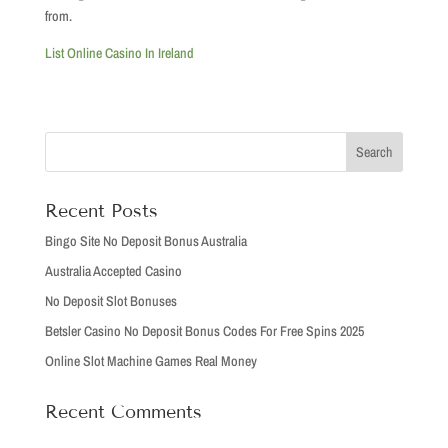
from.
List Online Casino In Ireland
Recent Posts
Bingo Site No Deposit Bonus Australia
Australia Accepted Casino
No Deposit Slot Bonuses
Betsler Casino No Deposit Bonus Codes For Free Spins 2025
Online Slot Machine Games Real Money
Recent Comments