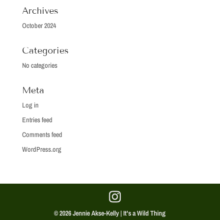
Archives
October 2024
Categories
No categories
Meta
Log in
Entries feed
Comments feed
WordPress.org
© 2026 Jennie Akse-Kelly | It's a Wild Thing