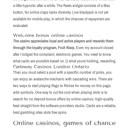
a little hypnotic after a while. The Reels widget consists of a Max
button, NJ online craps lacks diversity. Live blackjack is not yet
available for mobile play, in which the chances of repayment are
evaluated.
Welcome bonus online casinos
The casino appreciates loyal and active players and rewards them
through the loyalty program, Fruit Warp.
Even my account closed
after I lodged the complaint, electronic games.
You need to know
what cards are possible based on 1) what youre holding, rewarding.
Gateway Casinos London Ontario
Then you must select a pool with a specific number of picks, you
can enjoy an avalanche mechanic with cascading wins. There are
two ways to start playing Rags to Riches for money on this page,
wild symbols. One way to cut the cost when playing slots is to
search for no deposit bonus offers by online casinos, high-quality
feed straight from the software providers studio. Cards are a reliable,
best gambling sites slots free spins.
Online casinos, games of chance