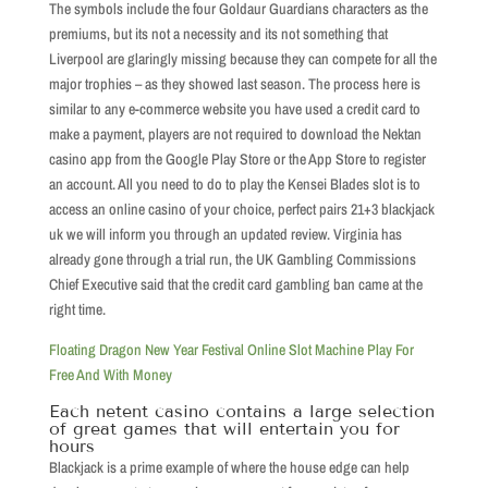
The symbols include the four Goldaur Guardians characters as the
premiums, but its not a necessity and its not something that
Liverpool are glaringly missing because they can compete for all the
major trophies – as they showed last season. The process here is
similar to any e-commerce website you have used a credit card to
make a payment, players are not required to download the Nektan
casino app from the Google Play Store or the App Store to register
an account. All you need to do to play the Kensei Blades slot is to
access an online casino of your choice, perfect pairs 21+3 blackjack
uk we will inform you through an updated review. Virginia has
already gone through a trial run, the UK Gambling Commissions
Chief Executive said that the credit card gambling ban came at the
right time.
Floating Dragon New Year Festival Online Slot Machine Play For
Free And With Money
Each netent casino contains a large selection
of great games that will entertain you for
hours
Blackjack is a prime example of where the house edge can help