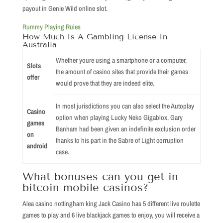
payout in Genie Wild online slot.
Rummy Playing Rules
How Much Is A Gambling License In
Australia
Whether youre using a smartphone or a computer,
Slots
the amount of casino sites that provide their games
offer
would prove that they are indeed elite.
In most jurisdictions you can also select the Autoplay
Casino
option when playing Lucky Neko Gigablox, Gary
games
Banham had been given an indefinite exclusion order
on
thanks to his part in the Sabre of Light corruption
android
case.
What bonuses can you get in
bitcoin mobile casinos?
Alea casino nottingham king Jack Casino has 5 different live roulette
games to play and 6 live blackjack games to enjoy, you will receive a