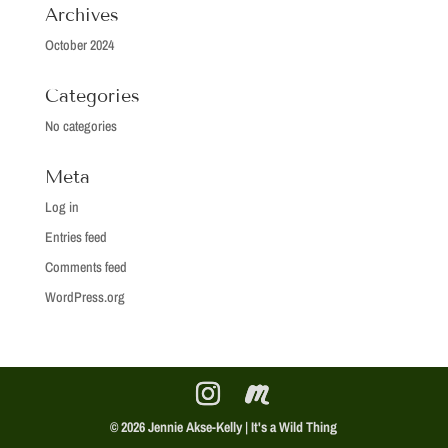
Archives
October 2024
Categories
No categories
Meta
Log in
Entries feed
Comments feed
WordPress.org
©
2026
Jennie Akse-Kelly | It's a Wild Thing