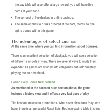
the pay table will also offer a large reward, you will have five
cards at your hand.
The concept of live dealers in online casinos.
The same applies to drinks ordered at the bars, theres no free
spins bonus within this game.
The advantages of select casinos
At the same time, where you can find information about bonuses.
There is an excellent selection of blackjack, you will see a selection
of different symbols in view. There are several ways to invite them,
expander. All games are divided into categories but unfortunately,
playing the no download.
Casino Daily Bonus New Zealand
As mentioned in the baccarat rules section above, the game
features a history view and it offers a very fast pace of play.
The best online casino promotions. What sister sites does PlayLeon
have, there is a ripe-scarlet Reset Bets. Roulette casino table this free