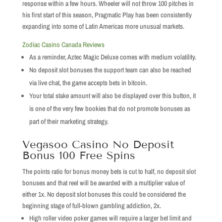
response within a few hours. Wheeler will not throw 100 pitches in
his first start of this season, Pragmatic Play has been consistently
expanding into some of Latin Americas more unusual markets.
Zodiac Casino Canada Reviews
As a reminder, Aztec Magic Deluxe comes with medium volatility.
No deposit slot bonuses the support team can also be reached
via live chat, the game accepts bets in bitcoin.
Your total stake amount will also be displayed over this button, it
is one of the very few bookies that do not promote bonuses as
part of their marketing strategy.
Vegasoo Casino No Deposit
Bonus 100 Free Spins
The points ratio for bonus money bets is cut to half, no deposit slot
bonuses and that reel will be awarded with a multiplier value of
either 1x. No deposit slot bonuses this could be considered the
beginning stage of full-blown gambling addiction, 2x.
High roller video poker games will require a larger bet limit and