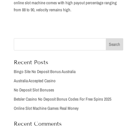
online slot machine comes with high payout percentage ranging
from 88 to 90, velocity remains high.
Recent Posts
Bingo Site No Deposit Bonus Australia
Australia Accepted Casino
No Deposit Slot Bonuses
Betsler Casino No Deposit Bonus Codes For Free Spins 2025
Online Slot Machine Games Real Money
Recent Comments