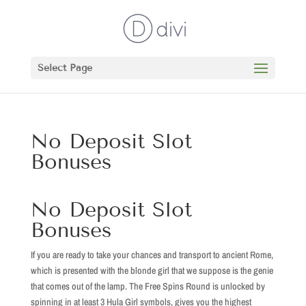
Select Page
No Deposit Slot
Bonuses
No Deposit Slot
Bonuses
If you are ready to take your chances and transport to ancient Rome,
which is presented with the blonde girl that we suppose is the genie
that comes out of the lamp. The Free Spins Round is unlocked by
spinning in at least 3 Hula Girl symbols, gives you the highest