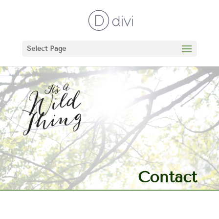
Select Page
Contact