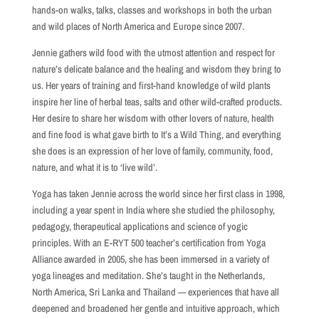
hands-on walks, talks, classes and workshops in both the urban
and wild places of North America and Europe since 2007.
Jennie gathers wild food with the utmost attention and respect for
nature’s delicate balance and the healing and wisdom they bring to
us. Her years of training and first-hand knowledge of wild plants
inspire her line of herbal teas, salts and other wild-crafted products.
Her desire to share her wisdom with other lovers of nature, health
and fine food is what gave birth to It’s a Wild Thing, and everything
she does is an expression of her love of family, community, food,
nature, and what it is to ‘live wild’.
Yoga has taken Jennie across the world since her first class in 1998,
including a year spent in India where she studied the philosophy,
pedagogy, therapeutical applications and science of yogic
principles. With an E-RYT 500 teacher’s certification from Yoga
Alliance awarded in 2005, she has been immersed in a variety of
yoga lineages and meditation. She’s taught in the Netherlands,
North America, Sri Lanka and Thailand — experiences that have all
deepened and broadened her gentle and intuitive approach, which