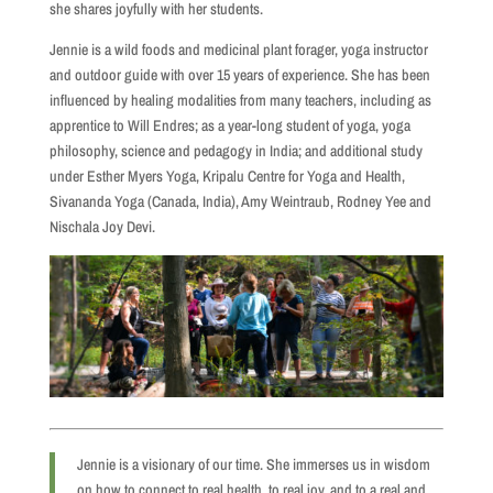
she shares joyfully with her students.
Jennie is a wild foods and medicinal plant forager, yoga instructor
and outdoor guide with over 15 years of experience. She has been
influenced by healing modalities from many teachers, including as
apprentice to Will Endres; as a year-long student of yoga, yoga
philosophy, science and pedagogy in India; and additional study
under Esther Myers Yoga, Kripalu Centre for Yoga and Health,
Sivananda Yoga (Canada, India), Amy Weintraub, Rodney Yee and
Nischala Joy Devi.
Jennie is a visionary of our time. She immerses us in wisdom
on how to connect to real health, to real joy, and to a real and