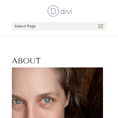
Select Page
ABOUT