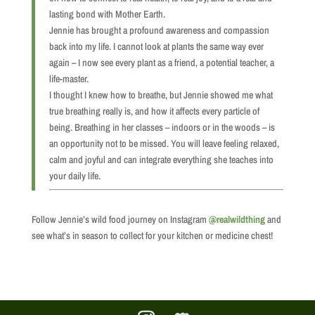
lasting bond with Mother Earth.
Jennie has brought a profound awareness and compassion
back into my life. I cannot look at plants the same way ever
again – I now see every plant as a friend, a potential teacher, a
life-master.
I thought I knew how to breathe, but Jennie showed me what
true breathing really is, and how it affects every particle of
being. Breathing in her classes – indoors or in the woods – is
an opportunity not to be missed. You will leave feeling relaxed,
calm and joyful and can integrate everything she teaches into
your daily life.
Follow Jennie’s wild food journey on Instagram
@realwildthing
and
see what’s in season to collect for your kitchen or medicine chest!