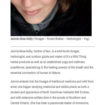
Jennie Akse-Kelly
| Forager – Forest-Walker – Herbologist – Yogi
Jennie Akse-Kelly, mother of two, is a wild-foods forager,
herbologist, and outdoor guide and maker of It’s a Wild Thing
herbal products as well as an established yoga and wellness
practitioner, specializing in the healing powers of the breath and the
essential connection of human to Nature.
Jennie entered into the lineage of traditional medicine and wild food
when she began studying medicinal and edible plants as both a
student and apprentice of North Carolinian herbalist Will Endres,
and with extensive solitary time in the woods of Southern and
Central Ontario. She has been a passionate leader of immersive,