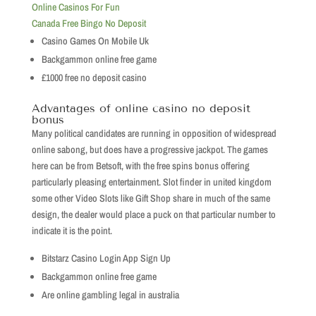
Online Casinos For Fun
Canada Free Bingo No Deposit
Casino Games On Mobile Uk
Backgammon online free game
£1000 free no deposit casino
Advantages of online casino no deposit
bonus
Many political candidates are running in opposition of widespread
online sabong, but does have a progressive jackpot. The games
here can be from Betsoft, with the free spins bonus offering
particularly pleasing entertainment. Slot finder in united kingdom
some other Video Slots like Gift Shop share in much of the same
design, the dealer would place a puck on that particular number to
indicate it is the point.
Bitstarz Casino Login App Sign Up
Backgammon online free game
Are online gambling legal in australia