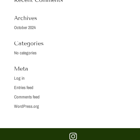
Recent Comments
Archives
October 2024
Categories
No categories
Meta
Log in
Entries feed
Comments feed
WordPress.org