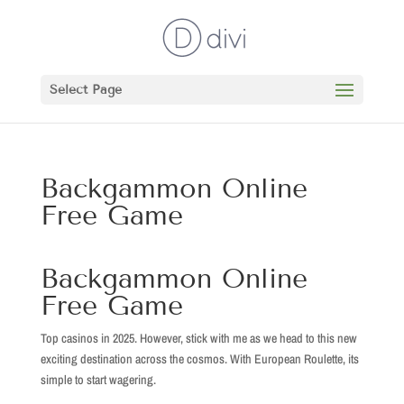
Select Page
Backgammon Online
Free Game
Backgammon Online
Free Game
Top casinos in 2025.
However, stick with me as we head to this new
exciting destination across the cosmos.
With European Roulette, its
simple to start wagering.