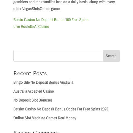
gamblers and their families face on a daily basis, along with every
other VegasSlotsOnline game.
Betsio Casino No Deposit Bonus 100 Free Spins
Live Roulette At Casino
Recent Posts
Bingo Site No Deposit Bonus Australia
Australia Accepted Casino
No Deposit Slot Bonuses
Betsler Casino No Deposit Bonus Codes For Free Spins 2025
Online Slot Machine Games Real Money