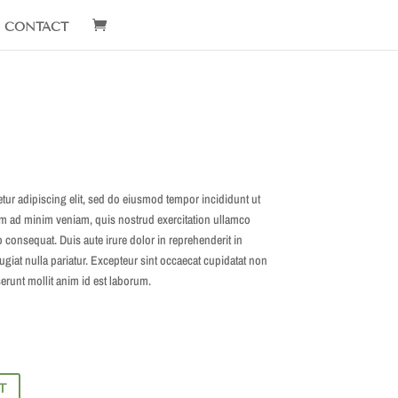
CONTACT
tur adipiscing elit, sed do eiusmod tempor incididunt ut
im ad minim veniam, quis nostrud exercitation ullamco
 consequat. Duis aute irure dolor in reprehenderit in
fugiat nulla pariatur. Excepteur sint occaecat cupidatat non
serunt mollit anim id est laborum.
T