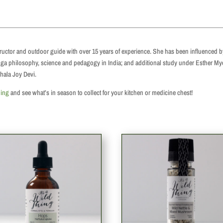
structor and outdoor guide with over 15 years of experience. She has been influenced 
 yoga philosophy, science and pedagogy in India; and additional study under Esther M
hala Joy Devi.
hing
and see what’s in season to collect for your kitchen or medicine chest!