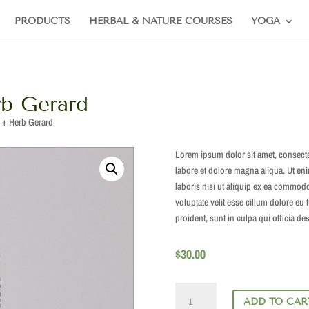
PRODUCTS
HERBAL & NATURE COURSES
YOGA
b Gerard
 + Herb Gerard
Lorem ipsum dolor sit amet, consecte
labore et dolore magna aliqua. Ut en
laboris nisi ut aliquip ex ea commodo
voluptate velit esse cillum dolore eu 
proident, sunt in culpa qui officia de
$
30.00
Monks'
ADD TO CAR
Pepper