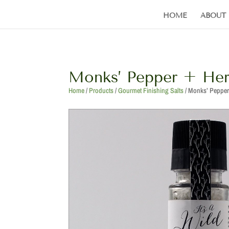
HOME
ABOUT
Monks’ Pepper + Her
Home
/
Products
/
Gourmet Finishing Salts
/ Monks’ Pepper