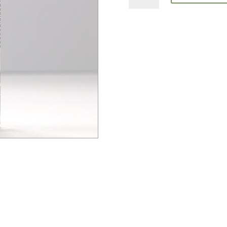
+
Herb
Gerard
quantity