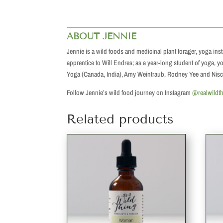
ABOUT JENNIE
Jennie is a wild foods and medicinal plant forager, yoga in
apprentice to Will Endres; as a year-long student of yoga,
Yoga (Canada, India), Amy Weintraub, Rodney Yee and Nisc
Follow Jennie’s wild food journey on Instagram
@realwildt
Related products