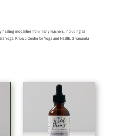
by healing modalities from many teachers, including as
yers Yoga, Kripalu Centre for Yoga and Health, Sivananda