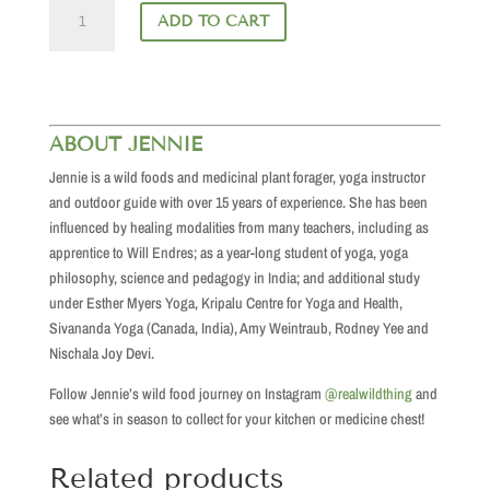
Come
ADD TO CART
Alive
in
the
Woods
quantity
ABOUT JENNIE
Jennie is a wild foods and medicinal plant forager, yoga instructor
and outdoor guide with over 15 years of experience. She has been
influenced by healing modalities from many teachers, including as
apprentice to Will Endres; as a year-long student of yoga, yoga
philosophy, science and pedagogy in India; and additional study
under Esther Myers Yoga, Kripalu Centre for Yoga and Health,
Sivananda Yoga (Canada, India), Amy Weintraub, Rodney Yee and
Nischala Joy Devi.
Follow Jennie’s wild food journey on Instagram
@realwildthing
and
see what’s in season to collect for your kitchen or medicine chest!
Related products