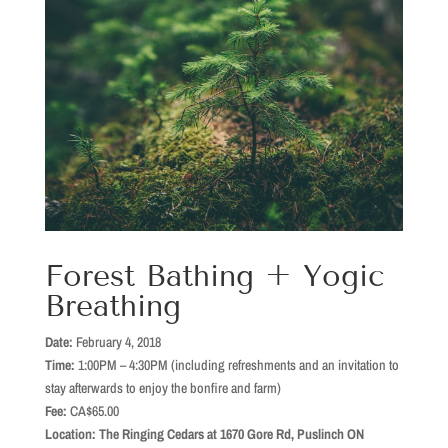
Forest Bathing + Yogic
Breathing
Date:
February 4, 2018
Time:
1:00PM – 4:30PM (including refreshments and an invitation to
stay afterwards to enjoy the bonfire and farm)
Fee:
CA$65.00
Location: The Ringing Cedars at 1670 Gore Rd, Puslinch ON