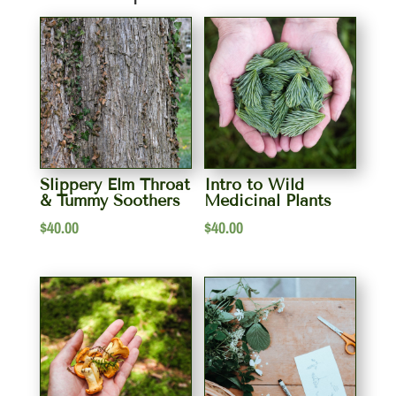
Slippery Elm Throat
Intro to Wild
& Tummy Soothers
Medicinal Plants
$
40.00
$
40.00