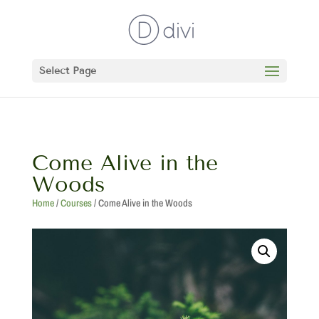
Select Page
Come Alive in the
Woods
Home
/
Courses
/ Come Alive in the Woods