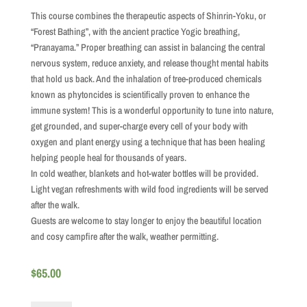
This course combines the therapeutic aspects of Shinrin-Yoku, or
“Forest Bathing”, with the ancient practice Yogic breathing,
“Pranayama.” Proper breathing can assist in balancing the central
nervous system, reduce anxiety, and release thought mental habits
that hold us back. And the inhalation of tree-produced chemicals
known as phytoncides is scientifically proven to enhance the
immune system! This is a wonderful opportunity to tune into nature,
get grounded, and super-charge every cell of your body with
oxygen and plant energy using a technique that has been healing
helping people heal for thousands of years.
In cold weather, blankets and hot-water bottles will be provided.
Light vegan refreshments with wild food ingredients will be served
after the walk.
Guests are welcome to stay longer to enjoy the beautiful location
and cosy campfire after the walk, weather permitting.
$
65.00