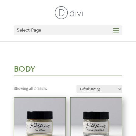
Select Page
BODY
Showing all 2 results