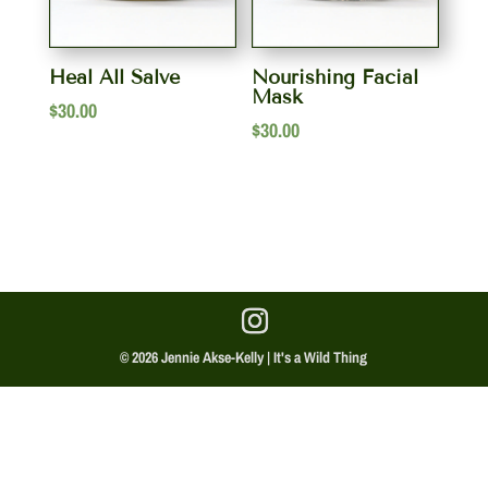
Heal All Salve
Nourishing Facial
Mask
$
30.00
$
30.00
© 2026 Jennie Akse-Kelly | It's a Wild Thing